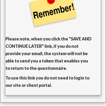
Please note, when you click the "SAVE AND
CONTINUE LATER" link, i
f you do not
provide your email, the system will not be
able to send you a token that enables you
to return to the questionnaire.
To use this link you do not need to login to
our site or client portal.