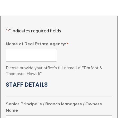
"
" indicates required fields
*
Name of Real Estate Agency:
*
Please provide your office's full name, i.e: "Barfoot &
Thompson Howick"
STAFF DETAILS
Senior Principal's / Branch Managers / Owners
Name