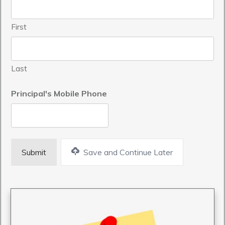
First
Last
Principal's Mobile Phone
Save and Continue Later