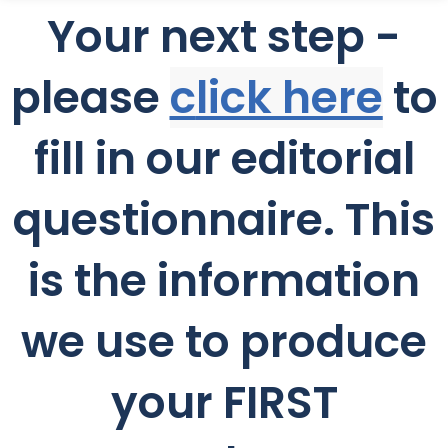
Your next step -
please
c
lick here
to
fill in our editorial
questionnaire. This
is the information
we use to produce
your FIRST