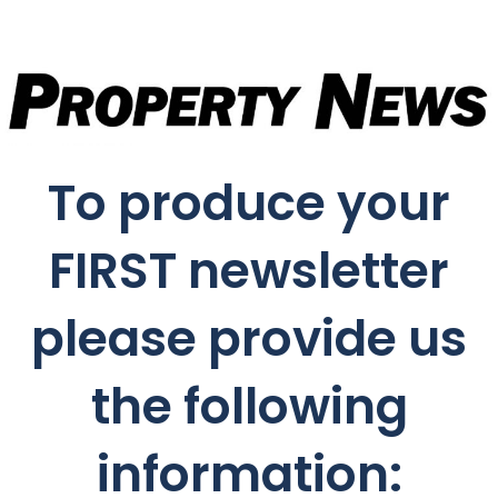
To produce your
FIRST newsletter
please provide us
the following
information: